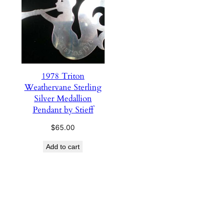
1978 Triton
Weathervane Sterling
Silver Medallion
Pendant by Stieff
$
65.00
Add to cart