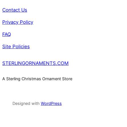
Contact Us
Privacy Policy
FAQ
Site Policies
STERLINGORNAMENTS.COM
A Sterling Christmas Ornament Store
Designed with
WordPress