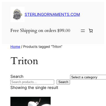
Skip
to
STERLINGORNAMENTS.COM
content
Free Shipping on orders $99.00
Home
/ Products tagged “Triton”
Triton
Search
Select
Search
a
Showing the single result
category