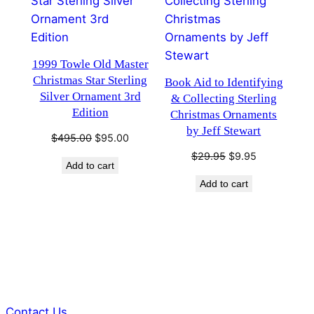
1999 Towle Old Master
Christmas Star Sterling
Book Aid to Identifying
Silver Ornament 3rd
& Collecting Sterling
Edition
Christmas Ornaments
by Jeff Stewart
Original
Current
$
495.00
$
95.00
price
price
Original
Current
$
29.95
$
9.95
Add to cart
was:
is:
price
price
$495.00.
$95.00.
Add to cart
was:
is:
$29.95.
$9.95.
Contact Us