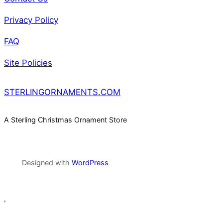
Privacy Policy
FAQ
Site Policies
STERLINGORNAMENTS.COM
A Sterling Christmas Ornament Store
Designed with
WordPress