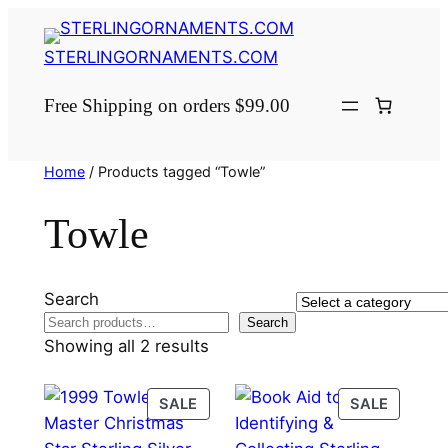
Skip
to
STERLINGORNAMENTS.COM
content
Free Shipping on orders $99.00
Home
/ Products tagged “Towle”
Towle
Search
Select
Search
a
Showing all 2 results
category
PRODUCT
PRODU
SALE
SALE
ON
ON
SALE
SALE