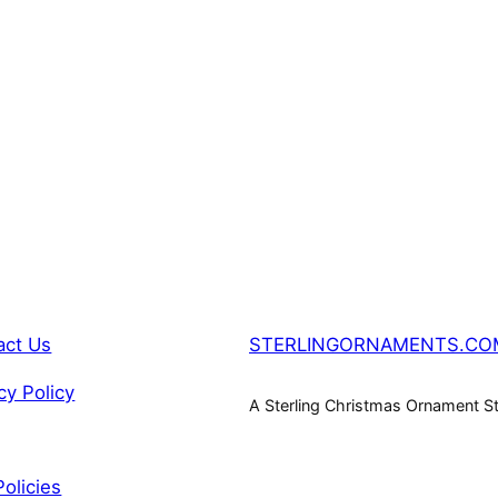
act Us
STERLINGORNAMENTS.CO
cy Policy
A Sterling Christmas Ornament S
Policies