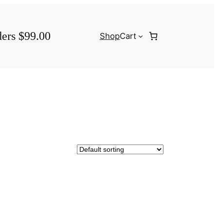
ders $99.00
Shop
Cart