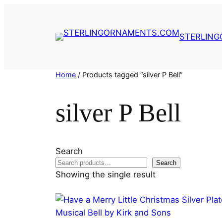
Skip
to
content
STERLIN
Home
/ Products tagged “silver P Bell”
silver P Bell
Search
Search
Showing the single result