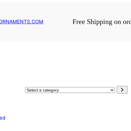
Free Shipping on or
GORNAMENTS.COM
Select
a
category