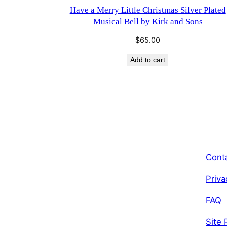
Have a Merry Little Christmas Silver Plated
Musical Bell by Kirk and Sons
$
65.00
Add to cart
Cont
Priva
FAQ
Site 