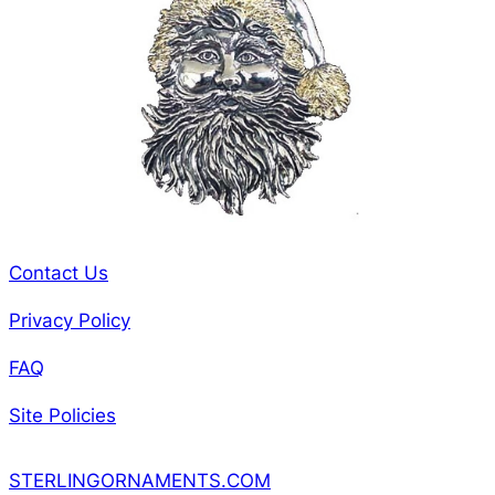
Contact Us
Privacy Policy
FAQ
Site Policies
STERLINGORNAMENTS.COM