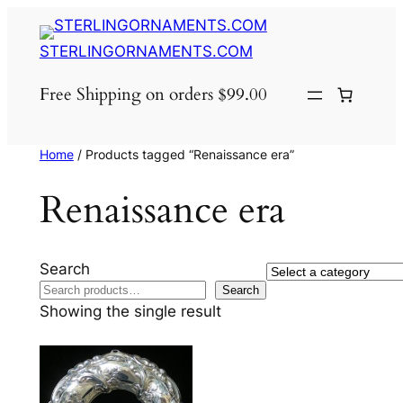
Skip
to
STERLINGORNAMENTS.COM
content
Free Shipping on orders $99.00
Home
/ Products tagged “Renaissance era”
Renaissance era
Search
Select
Search
a
Showing the single result
category