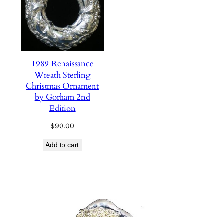
1989 Renaissance
Wreath Sterling
Christmas Ornament
by Gorham 2nd
Edition
$
90.00
Add to cart