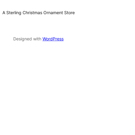
A Sterling Christmas Ornament Store
Designed with
WordPress