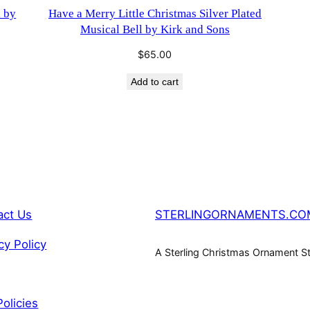
l by
Have a Merry Little Christmas Silver Plated
Musical Bell by Kirk and Sons
$
65.00
Add to cart
act Us
STERLINGORNAMENTS.CO
cy Policy
A Sterling Christmas Ornament S
Policies