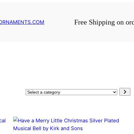
Free Shipping on or
GORNAMENTS.COM
Select
a
category