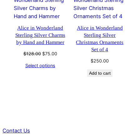
ON
SALE
Alice in Wonderland
Alice in Wonderland
Sterling Silver Charms
Sterling Silver
by Hand and Hammer
Christmas Ornaments
Set of 4
Original
Current
$
128.00
$
75.00
price
price
$
250.00
Select options
was:
is:
Add to cart
$128.00.
$75.00.
Contact Us