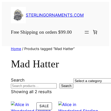
Skip
to
STERLINGORNAMENTS.COM
content
Free Shipping on orders $99.00
Home
/ Products tagged “Mad Hatter”
Mad Hatter
Search
Select
Search
a
Showing all 2 results
category
PRODUCT
SALE