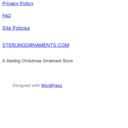
Privacy Policy
FAQ
Site Policies
STERLINGORNAMENTS.COM
A Sterling Christmas Ornament Store
Designed with
WordPress