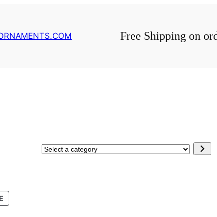
Free Shipping on or
GORNAMENTS.COM
Select
a
category
PRODUCT
E
ON