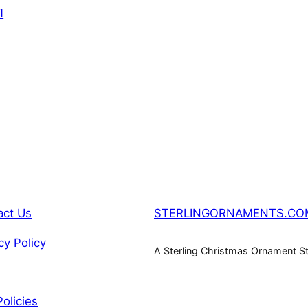
SALE
d
act Us
STERLINGORNAMENTS.CO
cy Policy
A Sterling Christmas Ornament S
Policies