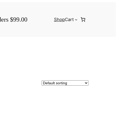
ders $99.00
Shop
Cart