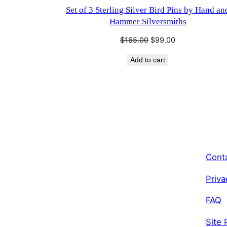
Set of 3 Sterling Silver Bird Pins by Hand an
Hammer Silversmiths
Original
Current
$
165.00
$
99.00
price
price
Add to cart
was:
is:
$165.00.
$99.00.
Cont
Priva
FAQ
Site 