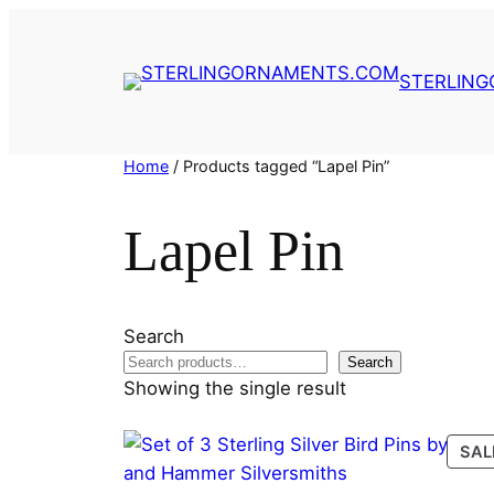
Skip
to
content
STERLIN
Home
/ Products tagged “Lapel Pin”
Lapel Pin
Search
Search
Showing the single result
SAL