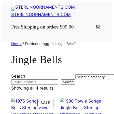
Skip
to
STERLINGORNAMENTS.COM
content
Free Shipping on orders $99.00
Home
/ Products tagged “Jingle Bells”
Jingle Bells
Search
Select
Search
a
Showing all 4 results
category
PRODUCT
SALE
ON
SALE