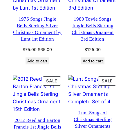
1976 Songs Jingle
1980 Towle Songs
Bells Sterling Silver
Jingle Bells Sterling
Christmas Ornament by
Christmas Ornament
Lunt 1st Edition
3rd Edition
Original
Current
$
75.00
$
65.00
$
125.00
price
price
Add to cart
Add to cart
was:
is:
$75.00.
$65.00.
PRODUCT
PRODU
SALE
SALE
ON
ON
SALE
SALE
Lunt Songs of
Christmas Sterling
2012 Reed and Barton
Silver Ornaments
Francis 1st Jingle Bells