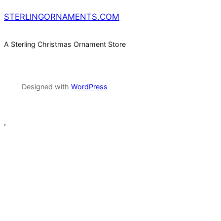
STERLINGORNAMENTS.COM
A Sterling Christmas Ornament Store
Designed with
WordPress