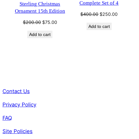
Complete Set of 4
Sterling Christmas
Ornament 15th Edition
Original
Current
$
400.00
$
250.00
price
price
Original
Current
$
200.00
$
75.00
Add to cart
was:
is:
price
price
$400.00.
$250.00.
Add to cart
was:
is:
$200.00.
$75.00.
Contact Us
Privacy Policy
FAQ
Site Policies