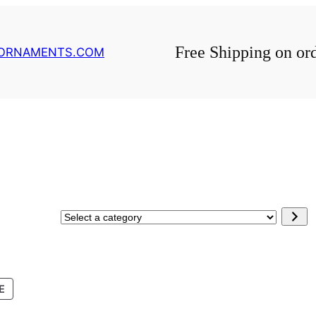
Free Shipping on or
GORNAMENTS.COM
Select
a
category
PRODUCT
E
ON