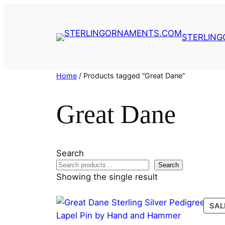
Skip
to
content
STERLIN
Home
/ Products tagged “Great Dane”
Great Dane
Search
Search
Showing the single result
SAL