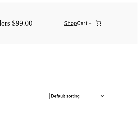
ders $99.00
Shop
Cart