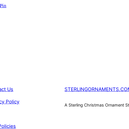
SALE
 Pin
act Us
STERLINGORNAMENTS.CO
cy Policy
A Sterling Christmas Ornament S
Policies