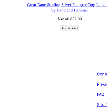
Great Dane Sterling Silver Pedigree Dog Lapel
by Hand and Hammer
Original
Current
$
32.00
$
22.00
price
price
Add to cart
was:
is:
$32.00.
$22.00.
Cont
Priva
FAQ
Site 