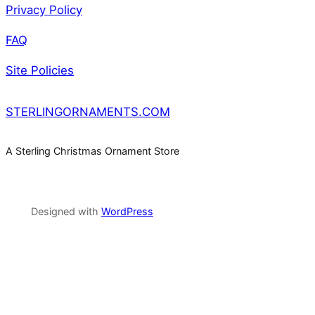
Privacy Policy
FAQ
Site Policies
STERLINGORNAMENTS.COM
A Sterling Christmas Ornament Store
Designed with
WordPress