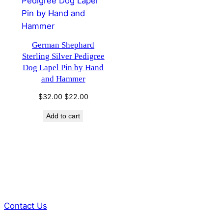
German Shephard
Sterling Silver Pedigree
Dog Lapel Pin by Hand
and Hammer
Original
Current
$
32.00
$
22.00
price
price
Add to cart
was:
is:
$32.00.
$22.00.
Contact Us