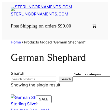
Skip
to
STERLINGORNAMENTS.COM
content
Free Shipping on orders $99.00
Home
/ Products tagged “German Shephard”
German Shephard
Search
Select
Search
a
Showing the single result
category
PRODUCT
SALE
ON
SALE