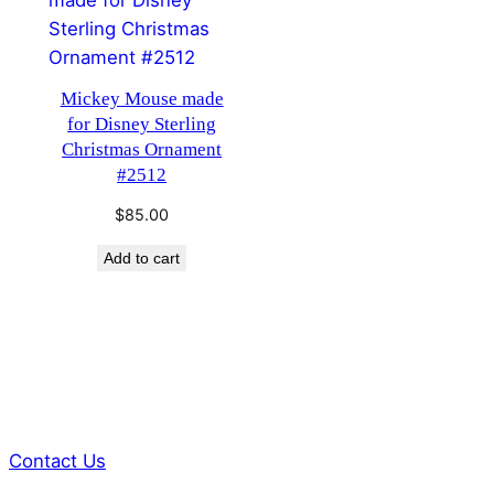
Mickey Mouse made
for Disney Sterling
Christmas Ornament
#2512
$
85.00
Add to cart
Contact Us