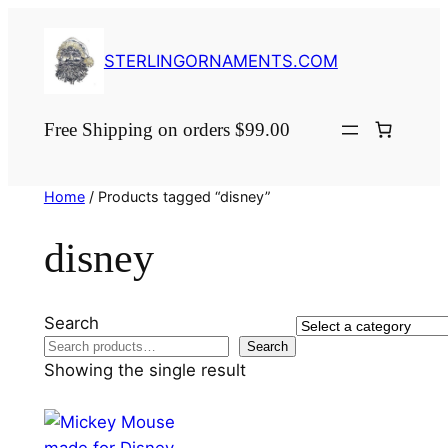
Skip
to
STERLINGORNAMENTS.COM
content
Free Shipping on orders $99.00
Home
/ Products tagged “disney”
disney
Search
Select
Search
a
Showing the single result
category