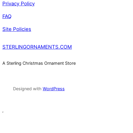
Privacy Policy
FAQ
Site Policies
STERLINGORNAMENTS.COM
A Sterling Christmas Ornament Store
Designed with
WordPress