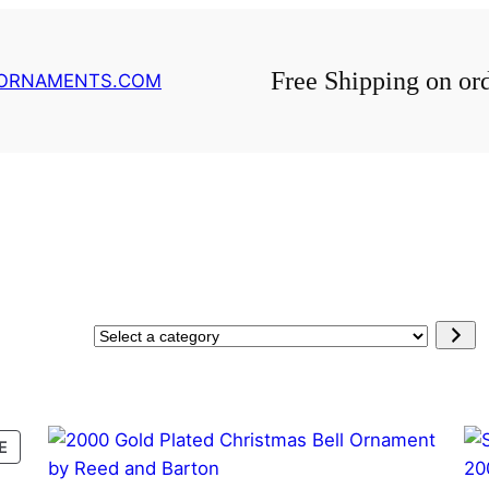
Free Shipping on or
GORNAMENTS.COM
Select
a
category
PRODUCT
E
ON