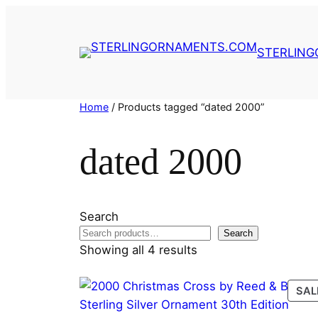
Skip
to
content
STERLIN
Home
/ Products tagged “dated 2000”
dated 2000
Search
Search
Showing all 4 results
SAL