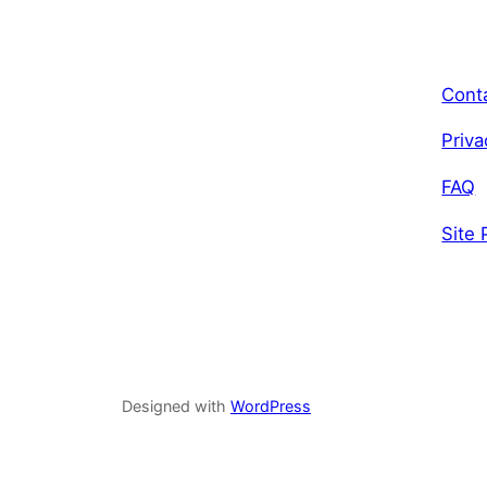
Cont
Priva
FAQ
Site 
Designed with
WordPress