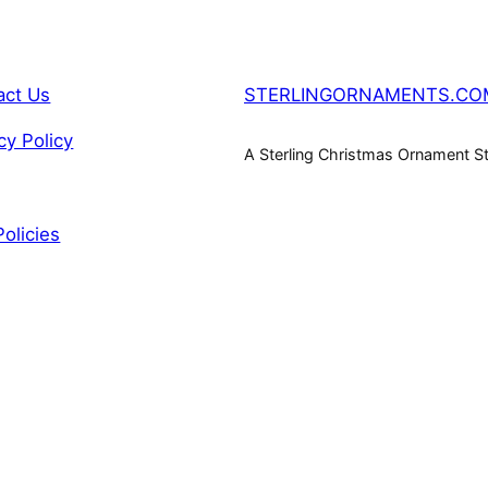
act Us
STERLINGORNAMENTS.CO
cy Policy
A Sterling Christmas Ornament S
Policies