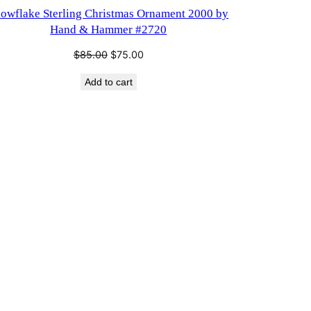
SALE
owflake Sterling Christmas Ornament 2000 by
Hand & Hammer #2720
Original
Current
$
85.00
$
75.00
price
price
Add to cart
was:
is:
$85.00.
$75.00.