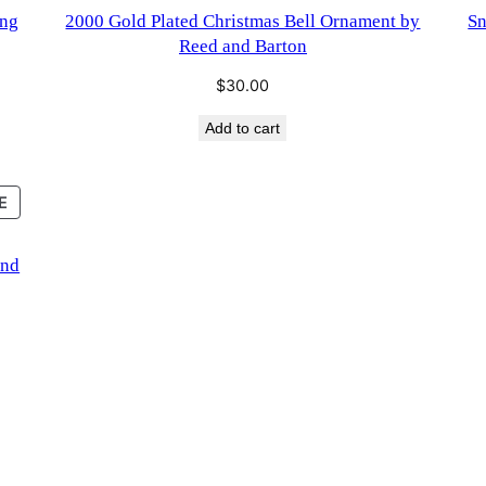
SALE
ing
2000 Gold Plated Christmas Bell Ornament by
Sn
Reed and Barton
$
30.00
Add to cart
PRODUCT
E
ON
SALE
and