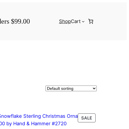
ders $99.00
Shop
Cart
PRODUCT
SALE
ON