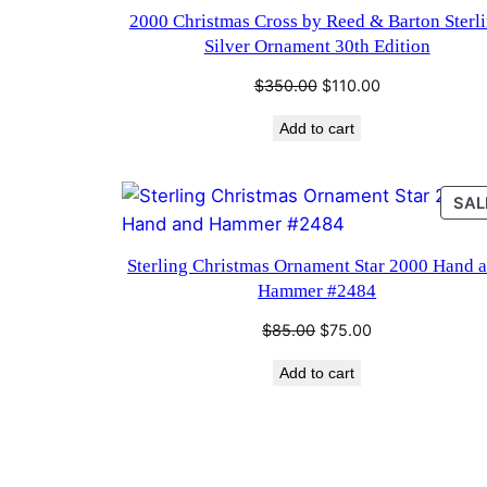
2000 Christmas Cross by Reed & Barton Sterl
Silver Ornament 30th Edition
Original
Current
$
350.00
$
110.00
price
price
Add to cart
was:
is:
$350.00.
$110.00.
SAL
Sterling Christmas Ornament Star 2000 Hand 
Hammer #2484
Original
Current
$
85.00
$
75.00
price
price
Add to cart
was:
is:
$85.00.
$75.00.