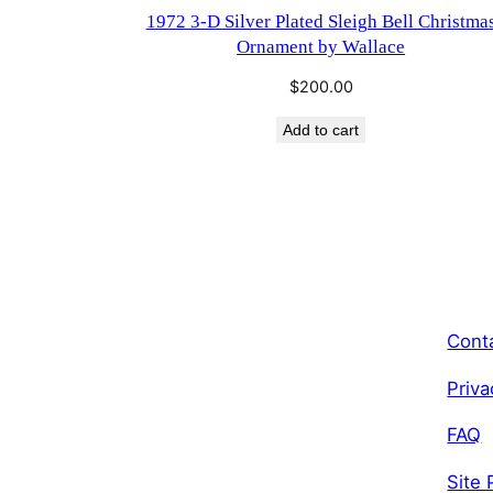
1972 3-D Silver Plated Sleigh Bell Christma
Ornament by Wallace
$
200.00
Add to cart
Cont
Priva
FAQ
Site 