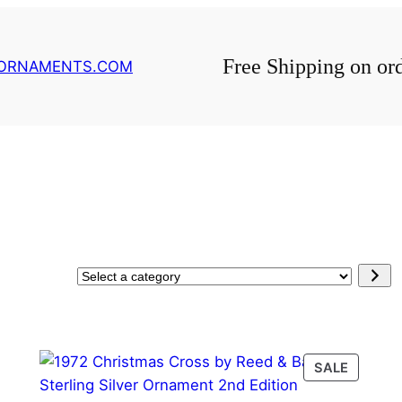
Free Shipping on or
GORNAMENTS.COM
Select
a
category
PRODU
SALE
ON