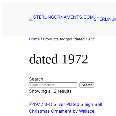
Skip
to
content
STERLIN
Home
/ Products tagged “dated 1972”
dated 1972
Search
Search
Showing all 2 results