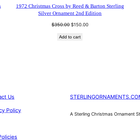
SALE
s
1972 Christmas Cross by Reed & Barton Sterling
Silver Ornament 2nd Edition
Original
Current
$
350.00
$
150.00
price
price
Add to cart
was:
is:
$350.00.
$150.00.
act Us
STERLINGORNAMENTS.CO
cy Policy
A Sterling Christmas Ornament S
Policies