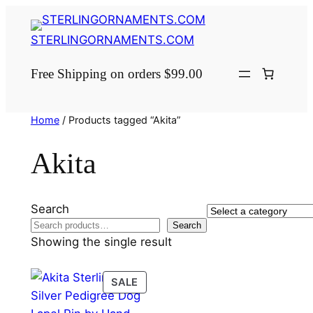
Skip
to
STERLINGORNAMENTS.COM
content
Free Shipping on orders $99.00
Home
/ Products tagged “Akita”
Akita
Search
Select
Search
a
Showing the single result
category
PRODUCT
SALE
ON
SALE