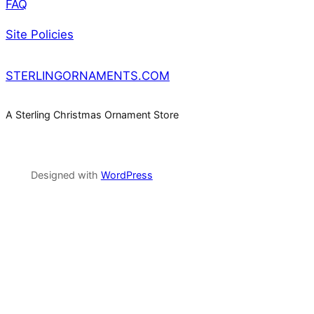
FAQ
Site Policies
STERLINGORNAMENTS.COM
A Sterling Christmas Ornament Store
Designed with
WordPress