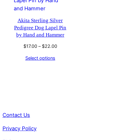
Akita Sterling Silver
Pedigree Dog Lapel Pin
by Hand and Hammer
Price
$
17.00
–
$
22.00
range:
Select options
$17.00
through
$22.00
Contact Us
Privacy Policy