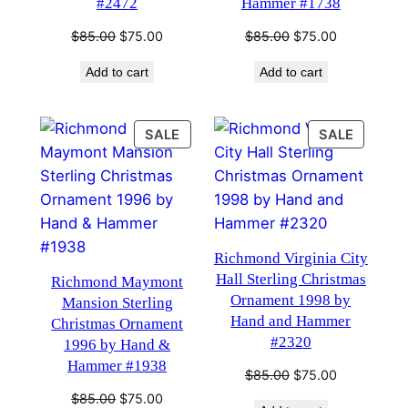
#2472
Hammer #1738
Original
Current
Original
Current
$
85.00
$
75.00
$
85.00
$
75.00
price
price
price
price
Add to cart
Add to cart
was:
is:
was:
is:
$85.00.
$75.00.
$85.00.
$75.00.
PRODUCT
PRODU
SALE
SALE
ON
ON
SALE
SALE
Richmond Virginia City
Hall Sterling Christmas
Richmond Maymont
Ornament 1998 by
Mansion Sterling
Hand and Hammer
Christmas Ornament
#2320
1996 by Hand &
Hammer #1938
Original
Current
$
85.00
$
75.00
price
price
Original
Current
$
85.00
$
75.00