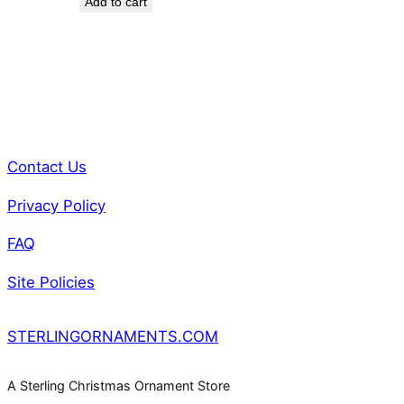
Add to cart
was:
is:
$85.00.
$75.00.
Contact Us
Privacy Policy
FAQ
Site Policies
STERLINGORNAMENTS.COM
A Sterling Christmas Ornament Store