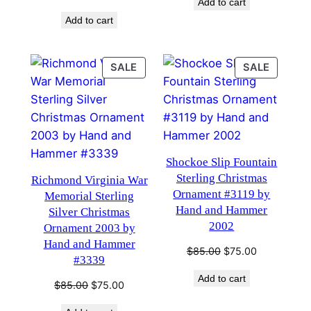
Add to cart
was:
is:
price
price
$85.00.
$75.00.
Add to cart
was:
is:
$85.00.
$75.00.
PRODUCT
PRODU
SALE
SALE
ON
ON
SALE
SALE
Shockoe Slip Fountain
Sterling Christmas
Richmond Virginia War
Ornament #3119 by
Memorial Sterling
Hand and Hammer
Silver Christmas
2002
Ornament 2003 by
Hand and Hammer
Original
Current
$
85.00
$
75.00
#3339
price
price
Add to cart
was:
is:
Original
Current
$
85.00
$
75.00
$85.00.
$75.00.
price
price