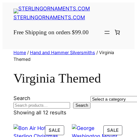
Skip
to
STERLINGORNAMENTS.COM
content
Free Shipping on orders $99.00
Home
/
Hand and Hammer Silversmiths
/ Virginia
Themed
Virginia Themed
Search
Select
Search
a
Showing all 12 results
category
PRODUCT
PRODU
SALE
SALE
ON
ON