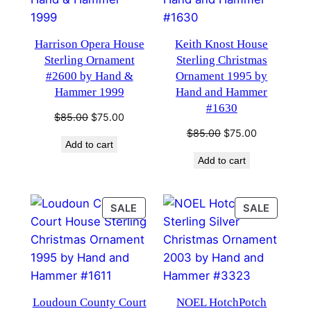
Harrison Opera House
Keith Knost House
Sterling Ornament
Sterling Christmas
#2600 by Hand &
Ornament 1995 by
Hammer 1999
Hand and Hammer
#1630
Original
Current
$
85.00
$
75.00
price
price
Original
Current
$
85.00
$
75.00
Add to cart
was:
is:
price
price
Add to cart
$85.00.
$75.00.
was:
is:
$85.00.
$75.00.
PRODUCT
PRODU
SALE
SALE
ON
ON
SALE
SALE
Loudoun County Court
NOEL HotchPotch