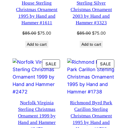
House Sterling
Sterling Silver
Christmas Ornament
Christmas Ornament
1995 by Hand and
2003 by Hand and
Hammer #1611
Hammer #3323
Original
Current
Original
Current
$
85.00
$
75.00
$
85.00
$
75.00
price
price
price
price
Add to cart
Add to cart
was:
is:
was:
is:
$85.00.
$75.00.
$85.00.
$75.00.
PRODUCT
PRODU
SALE
SALE
ON
ON
SALE
SALE
Norfolk Virginia
Richmond Byrd Park
Sterling Christmas
Carillon Sterling
Ornament 1999 by
Christmas Ornament
Hand and Hammer
1995 by Hand and