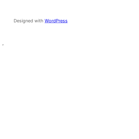
Designed with
WordPress