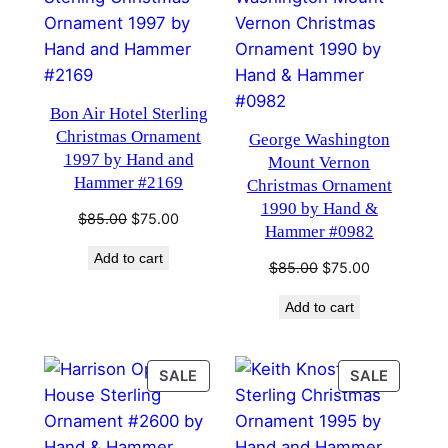
SALE
SALE
Bon Air Hotel Sterling
Christmas Ornament
George Washington
1997 by Hand and
Mount Vernon
Hammer #2169
Christmas Ornament
1990 by Hand &
Original
Current
$
85.00
$
75.00
Hammer #0982
price
price
Add to cart
was:
is:
Original
Current
$
85.00
$
75.00
$85.00.
$75.00.
price
price
Add to cart
was:
is:
$85.00.
$75.00.
PRODUCT
PRODU
SALE
SALE
ON
ON
SALE
SALE